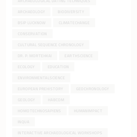
ARCHAEOLOGICAL DATING TECHNIQUES
ARCHAEOLOGY
BIODIVERSITY
BSIP LUCKNOW
CLIMATECHANGE
CONSERVATION
CULTURAL SEQUENCE CHRONOLOGY
DR. P. MORTEHKAI
EARTHSCIENCE
ECOLOGY
EDUCATION
ENVIRONMENTALSCIENCE
EUROPEAN PREHISTORY
GEOCHRONOLOGY
GEOLOGY
HABCOM
HOMOTECHNOSAPIENS
HUMANIMPACT
INQUA
INTERACTIVE ARCHAEOLOGICAL WORKSHOPS