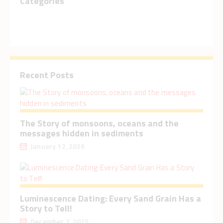
Categories
Recent Posts
The Story of monsoons, oceans and the
messages hidden in sediments
January 12, 2026
Luminescence Dating: Every Sand Grain Has a
Story to Tell!
December 2, 2025