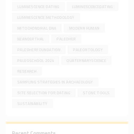
LUMINESCENCE DATING
LUMINESCENCEDATING
LUMINESCENCE METHODOLOGY
MITOCHONDRIAL DNA
MODERN HUMAN
NEANDERTHAL
PALEOHER
PALEOHERFOUNDATION
PALEONTOLOGY
PALEOSCHOOL 2024
QUATERNARYSCIENCE
RESEARCH
SAMPLING STRATEGIES IN ARCHAEOLOGY
SITE SELECTION FOR DATING
STONE TOOLS
SUSTAINABILITY
Recent Comments