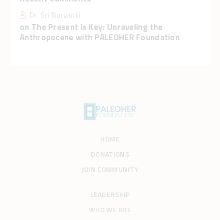
Dr. Sri Nuryanti
on
The Present is Key: Unraveling the
Anthropocene with PALEOHER Foundation
HOME
DONATIONS
JOIN COMMUNITY
LEADERSHIP
WHO WE ARE