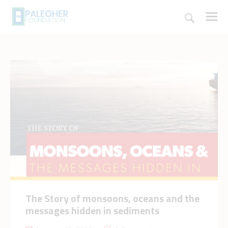
HOME
PALEOSCHOOL
PALEOSTORE
PALEOTALES
EVENTS
COMMUNITY
FUNDING
The Story of monsoons, oceans and the
COURSES
messages hidden in sediments
CONTACTS