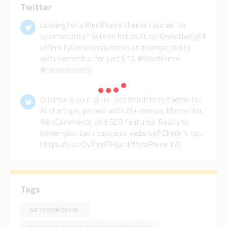
Twitter
Looking for a WordPress theme tailored for
cybersecurity? Byteon https://t.co/Qw4sNwKJgM
offers full responsiveness and compatibility
with Elementor for just $19. #WordPress
#Cybersecurity
Quantix is your all-in-one WordPress theme for
AI startups, packed with 26+ demos, Elementor,
WooCommerce, and SEO features. Ready to
power your tech business website? Check it out:
https://t.co/QvfhmFlHqz #WordPress #AI
Tags
ANTHROPOCENE