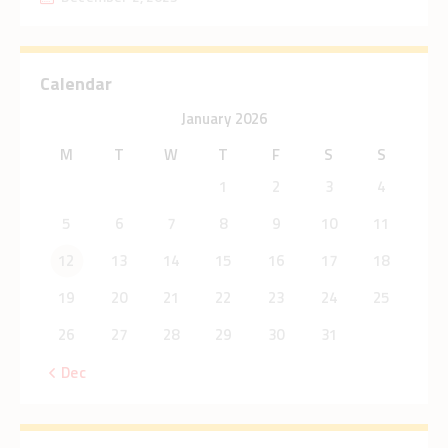
Calendar
January 2026
M
T
W
T
F
S
S
1
2
3
4
5
6
7
8
9
10
11
12
13
14
15
16
17
18
19
20
21
22
23
24
25
26
27
28
29
30
31
« Dec