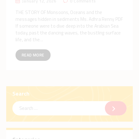
January 12, 2026
0
Comments
THE STORY OF Monsoons, Oceans and the
messages hidden in sediments Ms. Adhra Renny PDF
If someone were to dive deep into the Arabian Sea
today, past the dancing waves, the bustling surface
life, and the…
READ MORE
Search