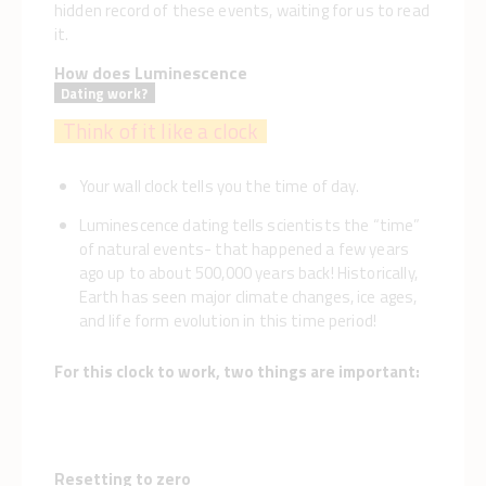
hidden record of these events, waiting for us to read
it.
How does Luminescence
Dating work?
Think of it like a clock
lock. like a clock.
Your wall clock tells you the time of day.
Luminescence dating tells scientists the “time”
of natural events- that happened a few years
ago up to about 500,000 years back! Historically,
Earth has seen major climate changes, ice ages,
and life form evolution in this time period!
For this clock to work, two things are important:
Resetting to zero