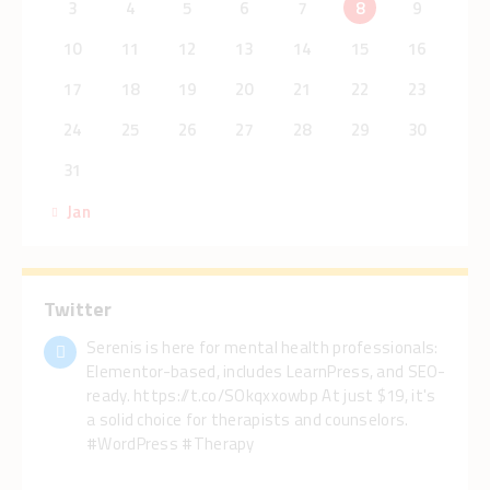
3
4
5
6
7
8
9
10
11
12
13
14
15
16
17
18
19
20
21
22
23
24
25
26
27
28
29
30
31
« Jan
Twitter
Serenis is here for mental health professionals:
Elementor-based, includes LearnPress, and SEO-
ready. https://t.co/SOkqxxowbp At just $19, it's
a solid choice for therapists and counselors.
#WordPress #Therapy