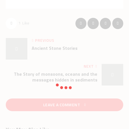
1
Like
PREVIOUS
Ancient Stone Stories
NEXT
The Story of monsoons, oceans and the
messages hidden in sediments
LEAVE A COMMENT