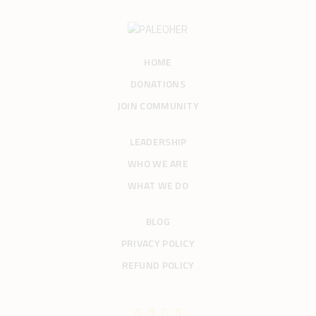
HOME
DONATIONS
JOIN COMMUNITY
LEADERSHIP
WHO WE ARE
WHAT WE DO
BLOG
PRIVACY POLICY
REFUND POLICY