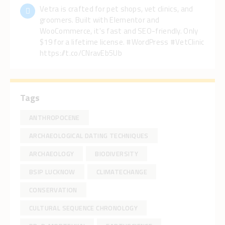
Vetra is crafted for pet shops, vet clinics, and
groomers. Built with Elementor and
WooCommerce, it's fast and SEO-friendly. Only
$19 for a lifetime license. #WordPress #VetClinic
https://t.co/CNravEb5Ub
Tags
ANTHROPOCENE
ARCHAEOLOGICAL DATING TECHNIQUES
ARCHAEOLOGY
BIODIVERSITY
BSIP LUCKNOW
CLIMATECHANGE
CONSERVATION
CULTURAL SEQUENCE CHRONOLOGY