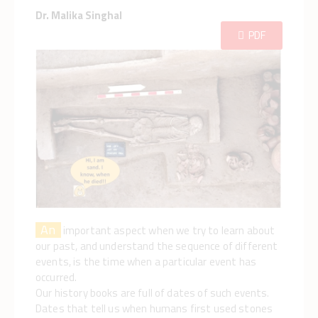
Dr. Malika Singhal
PDF
An
important aspect when we try to learn about
our past, and understand the sequence of different
events, is the time when a particular event has
occurred.
Our history books are full of dates of such events.
Dates that tell us when humans first used stones