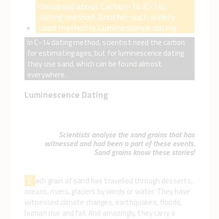
discussed about Carbon-14 (C-14)
dating method. Another such widely
used method is Luminescence dating.
In C-14 dating method, scientist need the carbon
for estimating ages, but for luminescence dating
they use sand, which can be found almost
everywhere.
Luminescence Dating
Scientists analyse the sand grains that has
witnessed and had been a part of these events.
Sand grains know these stories!
E
ach grain of sand has travelled through desserts,
oceans, rivers, glaciers by winds or water. They have
witnessed climate changes, earthquakes, floods,
human rise and fall. And amazingly, they carry a