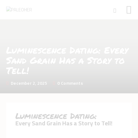
HOME
Luminescence Dating: Every
PALEOSCHOOL
Sand Grain Has a Story to
PALEOSTORE
Tell!
PALEOTALES
EVENTS
December 2, 2025
0
Comments
COMMUNITY
FUNDING
COURSES
Luminescence Dating:
CONTACTS
Every Sand Grain Has a Story to Tell!