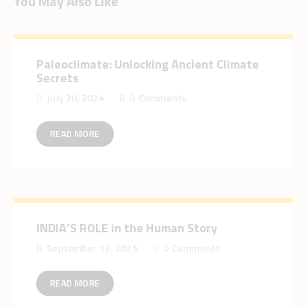
You May Also Like
Paleoclimate: Unlocking Ancient Climate
Secrets
July 20, 2024
0
Comments
READ MORE
INDIA’S ROLE in the Human Story
September 12, 2025
0
Comments
READ MORE