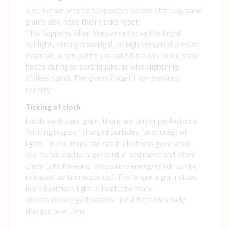
Just like we reset a stopwatch before starting, sand
grains also have their clocks reset.
This happens when they are exposed to bright
sunlight, strong moonlight, or high temperature (for
example, when pottery is baked in a kiln, when sand
heats during an earthquake, or when lightning
strikes sand). The grains forget their previous
journey.
Ticking of clock
Inside each sand grain, there are tiny imperfections
forming traps of charged particles (or storage of
light). These traps can catch electrons generated
due to radioactivity present in sediment and store
them (which means they store energy which can be
released as luminescence). The longer a grain stays
buried without light or heat, the more
electrons/energy it stores-like a battery slowly
charges over time.