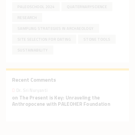
PALEOSCHOOL 2024
QUATERNARYSCIENCE
RESEARCH
SAMPLING STRATEGIES IN ARCHAEOLOGY
SITE SELECTION FOR DATING
STONE TOOLS
SUSTAINABILITY
Recent Comments
Dr. Sri Nuryanti
on
The Present is Key: Unraveling the
Anthropocene with PALEOHER Foundation