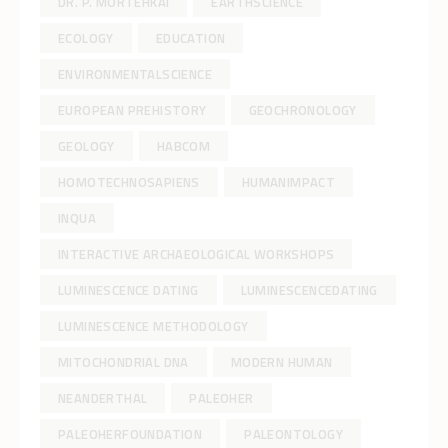
DR. P. MORTEHKAI
EARTHSCIENCE
ECOLOGY
EDUCATION
ENVIRONMENTALSCIENCE
EUROPEAN PREHISTORY
GEOCHRONOLOGY
GEOLOGY
HABCOM
HOMOTECHNOSAPIENS
HUMANIMPACT
INQUA
INTERACTIVE ARCHAEOLOGICAL WORKSHOPS
LUMINESCENCE DATING
LUMINESCENCEDATING
LUMINESCENCE METHODOLOGY
MITOCHONDRIAL DNA
MODERN HUMAN
NEANDERTHAL
PALEOHER
PALEOHERFOUNDATION
PALEONTOLOGY