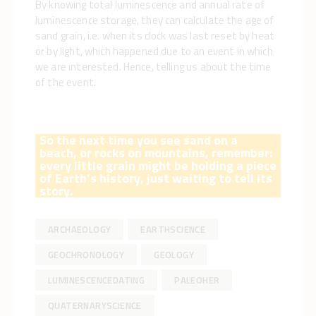
By knowing total luminescence and annual rate of
luminescence storage, they can calculate the age of
sand grain, i.e. when its clock was last reset by heat
or by light, which happened due to an event in which
we are interested. Hence, telling us about the time
of the event.
So the next time you see sand on a
beach, or rocks on mountains, remember:
every little grain might be holding a piece
of Earth’s history, just waiting to tell its
story.
ARCHAEOLOGY
EARTHSCIENCE
GEOCHRONOLOGY
GEOLOGY
LUMINESCENCEDATING
PALEOHER
QUATERNARYSCIENCE