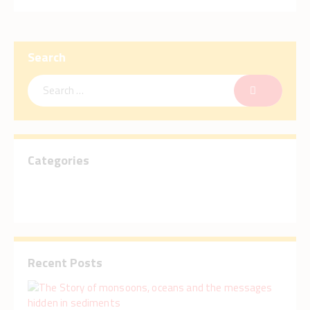
Search
Categories
Recent Posts