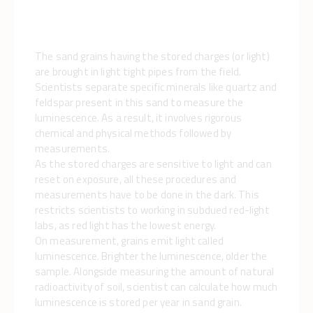
The sand grains having the stored charges (or light)
are brought in light tight pipes from the field.
Scientists separate specific minerals like quartz and
feldspar present in this sand to measure the
luminescence. As a result, it involves rigorous
chemical and physical methods followed by
measurements.
As the stored charges are sensitive to light and can
reset on exposure, all these procedures and
measurements have to be done in the dark. This
restricts scientists to working in subdued red-light
labs, as red light has the lowest energy.
On measurement, grains emit light called
luminescence. Brighter the luminescence, older the
sample. Alongside measuring the amount of natural
radioactivity of soil, scientist can calculate how much
luminescence is stored per year in sand grain.