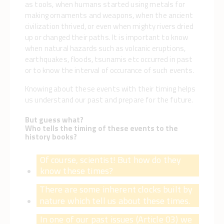
as tools, when humans started using metals for
making ornaments and weapons, when the ancient
civilization thrived, or even when mighty rivers dried
up or changed their paths. It is important to know
when natural hazards such as volcanic eruptions,
earthquakes, floods, tsunamis etc occurred in past
or to know the interval of occurance of such events.
Knowing about these events with their timing helps
us understand our past and prepare for the future.
But guess what?
Who tells the timing of these events to the
history books?
Of course, scientist! But how do they
know these times?
There are some inherent clocks built by
nature which tell us about these times.
In one of our past issues (Article 03) we