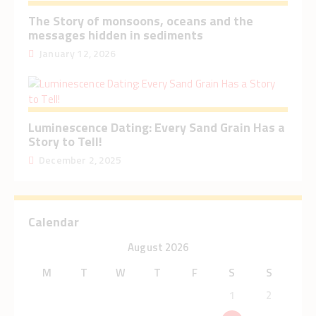
The Story of monsoons, oceans and the
messages hidden in sediments
January 12, 2026
Luminescence Dating: Every Sand Grain Has a
Story to Tell!
December 2, 2025
Calendar
August 2026
M
T
W
T
F
S
S
1
2