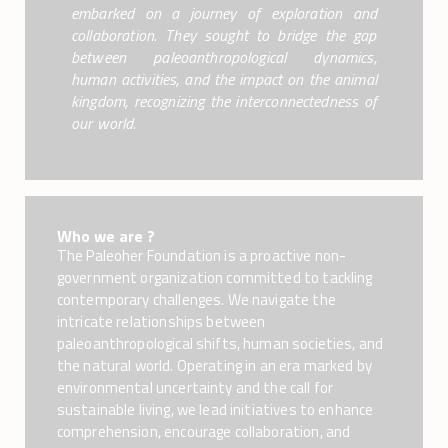
embarked on a journey of exploration and
collaboration. They sought to bridge the gap
between paleoanthropological dynamics,
human activities, and the impact on the animal
kingdom, recognizing the interconnectedness of
our world.
Who we are ?
The Paleoher Foundation is a proactive non-
government organization committed to tackling
contemporary challenges. We navigate the
intricate relationships between
paleoanthropological shifts, human societies, and
the natural world. Operating in an era marked by
environmental uncertainty and the call for
sustainable living, we lead initiatives to enhance
comprehension, encourage collaboration, and