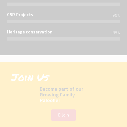
CSR Projects
95%
Heritage conservation
85%
Join Us
Become part of our
Growing Family
Paleoher
Join