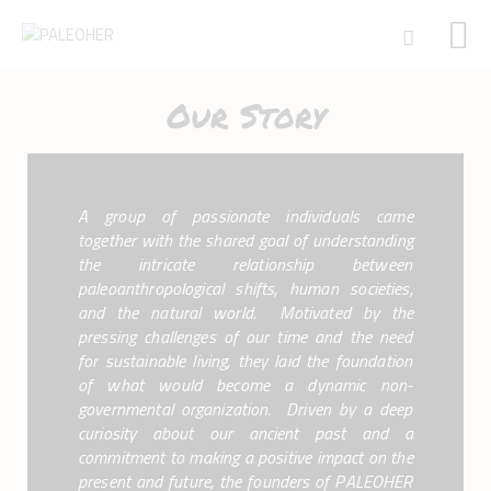
Our Story
HOME
PALEOSCHOOL
A group of passionate individuals came
PALEOSTORE
together with the shared goal of understanding
PALEOTALES
the intricate relationship between
EVENTS
paleoanthropological shifts, human societies,
and the natural world. Motivated by the
COMMUNITY
pressing challenges of our time and the need
FUNDING
for sustainable living, they laid the foundation
COURSES
of what would become a dynamic non-
CONTACTS
governmental organization. Driven by a deep
curiosity about our ancient past and a
commitment to making a positive impact on the
present and future, the founders of PALEOHER