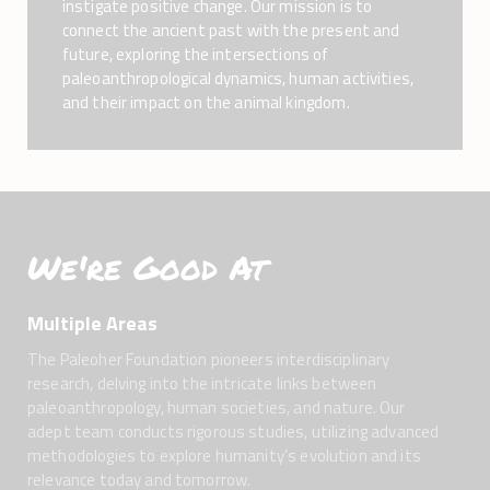
instigate positive change. Our mission is to
connect the ancient past with the present and
future, exploring the intersections of
paleoanthropological dynamics, human activities,
and their impact on the animal kingdom.
We're Good At
Multiple Areas
The Paleoher Foundation pioneers interdisciplinary
research, delving into the intricate links between
paleoanthropology, human societies, and nature. Our
adept team conducts rigorous studies, utilizing advanced
methodologies to explore humanity’s evolution and its
relevance today and tomorrow.