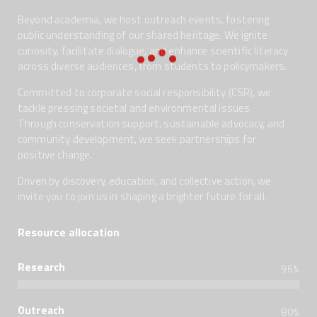
Beyond academia, we host outreach events, fostering
public understanding of our shared heritage. We ignite
curiosity, facilitate dialogue, and enhance scientific literacy
across diverse audiences, from students to policymakers.
Committed to corporate social responsibility (CSR), we
tackle pressing societal and environmental issues.
Through conservation support, sustainable advocacy, and
community development, we seek partnerships for
positive change.
Driven by discovery, education, and collective action, we
invite you to join us in shaping a brighter future for all.
Resource allocation
Research
96%
Outreach
80%