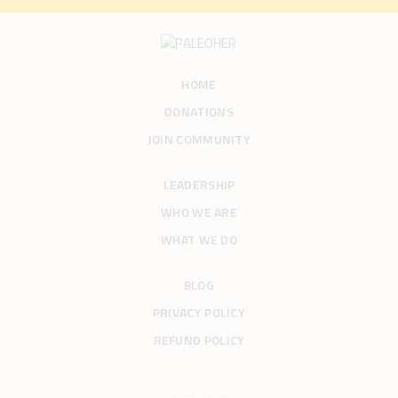
HOME
DONATIONS
JOIN COMMUNITY
LEADERSHIP
WHO WE ARE
WHAT WE DO
BLOG
PRIVACY POLICY
REFUND POLICY