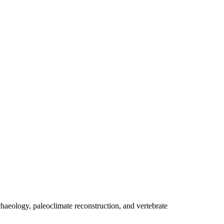
eology, paleoclimate reconstruction, and vertebrate