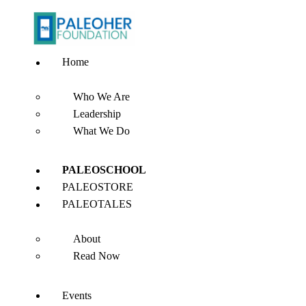
Home
Who We Are
Leadership
What We Do
PALEOSCHOOL
PALEOSTORE
PALEOTALES
About
Read Now
Events