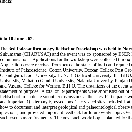
(India).
6
to 10 June
2022
The
3
rd
Paleoanthropology
fieldschool
/workshop was held in
Nar
Sukumaran
(CHARUSAT) and the event was co-sponsored by IISER Moha
communications. Applications for the workshop were collected through a
Applications were received from across the states of India and repute
Institute of
Palaeosciense
, Cotton University, Deccan College Post Gra
Chandigarh,
Doon
University, H. N. B.
Garhwal
University, IIT BHU, 
University, Mahatma Gandhi University,
Nalanda
University,
Panjab
Un
and
Vasanta
College for Women, B.H.U. The organizers of the event wer
statement of purpose.
A total of 19 participants were shortlisted out of
fieldschool
to
facilitate
smoother discussions at the sites. Participants w
and important Quaternary type-sections. The visited sites included
Hat
how to document and interpret geological and
palaeontological
observa
questions, and provided important feedback for future workshops.
Over
such events more
frequently
.
The next such workshop is planned for the 