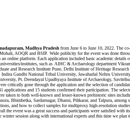
madapuram
, Madhya Pradesh
from June 6 to June 10, 2022. The co
li, AOQR and BSIP. Wide publicity for the event was done through so
n online platform. Each application included basic academic details of 
d universities/institutes, such as AIHC & Archaeology department
Vikra
duate and Research Institute Pune, Delhi Institute of Heritage Resea
Indira Gandhi National Tribal University, Jawaharlal Nehru Universit
iversity, Pt.
Deendayal
Upadhyaya
Institute of Archaeology,
Savitriba
e critically gone through the application and the
selection
of candidat
 41 applications and 15 students confirmed their participation.
The selecte
ere taken to both well-known and lesser-known prehistoric sites including
hnora
,
Bhimbetka
,
Sardarnagar
,
Dhansi
,
Pilikarar
, and
Talpura
, among o
tions, and how to collect samples for
multiproxy
high-resolution studies
all
the event was
a great success
and participants were satisfied with it
winter session along with international experts and this time we plan t