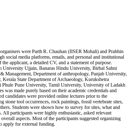
-
organisers
were
Parth
R. Chauhan (IISER Mohali) and
Prabhin
cial media platforms, emails, and personal and institutional
the applicant, a detailed CV, and a statement of purpose.
m
University Ujjain, Banaras Hindu University,
Birbal
Sahni
rch & Management, Department of anthropology,
Panjab
University,
y, Kerala State Department of Archaeology,
Kurukshetra
i
Phule
Pune University, Tamil University, University of
Ladakh
es was made purely based on their academic credentials and
d candidates were provided online lectures prior to the
 stone tool occurrences, rock paintings, fossil vertebrate sites,
thers. Students were shown how to
survey for
sites, what and
. All participants were highly enthusiastic, asked relevant
s overall aspects. Most of the participants suggested organizing
o apply for exter
nal funding.