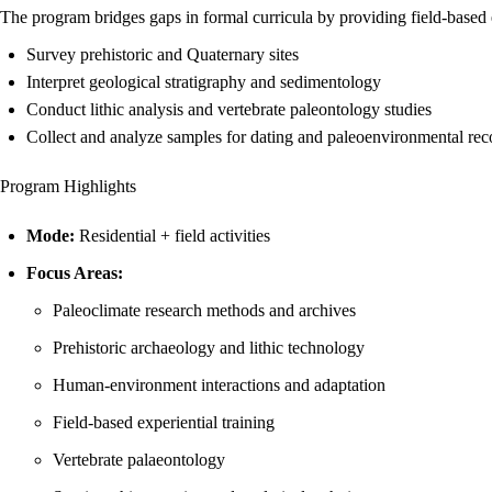
The program bridges gaps in formal curricula by providing field-based ex
Survey prehistoric and Quaternary sites
Interpret geological stratigraphy and sedimentology
Conduct lithic analysis and vertebrate paleontology studies
Collect and analyze samples for dating and paleoenvironmental rec
Program Highlights
Mode:
Residential + field activities
Focus Areas:
Paleoclimate research methods and archives
Prehistoric archaeology and lithic technology
Human-environment interactions and adaptation
Field-based experiential training
Vertebrate palaeontology