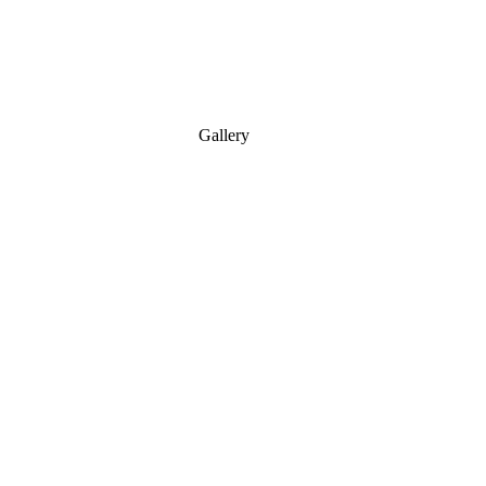
Gallery