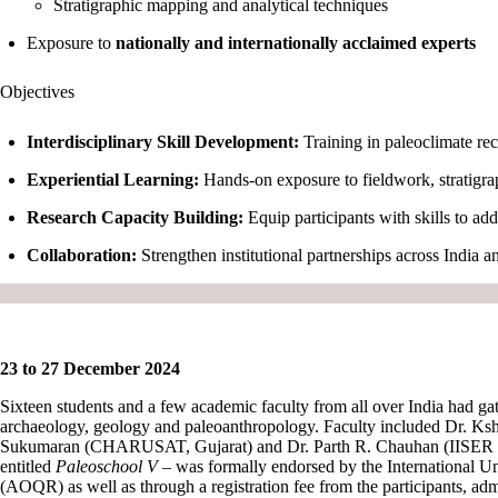
Stratigraphic mapping and analytical techniques
Exposure to
nationally and internationally acclaimed experts
Objectives
Interdisciplinary Skill Development:
Training in paleoclimate rec
Experiential Learning:
Hands-on exposure to fieldwork, stratigrap
Research Capacity Building:
Equip participants with skills to a
Collaboration:
Strengthen institutional partnerships across India a
23 to 27 December 2024
Sixteen students and a few academic faculty from all over India had ga
archaeology, geology and paleoanthropology. Faculty included Dr. Ksh
Sukumaran (CHARUSAT, Gujarat) and Dr. Parth R. Chauhan (IISER Moha
entitled
Paleoschool V
– was formally endorsed by the International 
(AOQR) as well as through a registration fee from the participants, ad