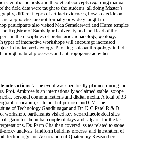
fic scientific methods and theoretical concepts regarding manual
f the field data were taught to the students, all doing Master’s
graphy, different types of artifact evidences, how to decide on
s and approaches are not formally or widely taught in
kshop participants also visited Maa Samaleswari and Huma temples
 by the Registrar of Sambalpur University and the Head of the
ts in the disciplines of prehistoric archaeology, geology,
uch types of interactive workshops will encourage increased
ubject in Indian archaeology. Pursuing paleoanthropology in India
d through natural processes and anthropogenic activities.
e interactions”.
The event was specifically planned during the
rs. Prof. Ambrose is an internationally acclaimed stable isotope
media, personal communications and digital media. A total of 33
 geographic location, statement of purpose and CV. The
 Institute of Technology Gandhinagar and Dr. K C Patel R & D
ool workshop, participants visited key geoarchaeological sites
isgaon for the initial couple of days and Jalgaon for the last
terpretations. Dr. Parth Chauhan covered issues related to stone
-proxy analysis, landform building process, and integration of
e and Technology and Association of Quaternary Researchers