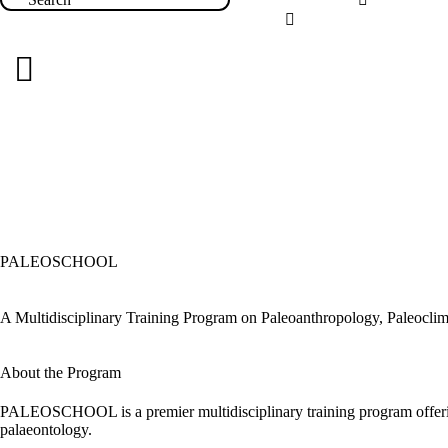
PALEOSCHOOL
A Multidisciplinary Training Program on Paleoanthropology, Paleoclim
About the Program
PALEOSCHOOL is a premier multidisciplinary training program offering
palaeontology.