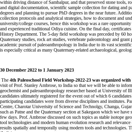
within driving distance of Sambalpur, and that preserved stone tools, r
and digital documentation, scientific sample collection for dating and pa
degrees and planning to pursue PhD degrees in the near future. Addition
collection protocols and analytical strategies, how to document and un
university/college courses, hence this workshop was a rare opportunity
and experienced traditional Odiya cuisine. On the final day, certificate
History Department. The 5-day field workshop was preceded by 60 hours 
Quaternary studies, rock art studies, vertebrate paleontology and grant
academic pursuit of paleoanthropology in India due to its vast scientif
is especially critical as many Quaternary-related archaeological, geolog
30
December 2022 to 1
January 2023
The
4
th
Paleoschool Field Workshop-2022-23 was organized with a 
visit of Prof. Stanley Ambrose, to India so that we will be able to info
geochemist and paleoanthropology researcher based at University of Ill
candidates ultimately registered for the event out of which 6 candidate
participating candidates were from diverse disciplines and institutes
Centre, Charotar Univerisity of Science and Technolgy, Changa, Gujarat
such as Patne and the Quaternary section at Sakegaon which we have stu
few days. Prof. Ambrose discussed on such topics as stable isotope geoc
tool technologies and modern human evolution research and relevance of
results spatially and temporally using modern tools and technologies.