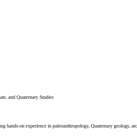
ate, and Quaternary Studies
 hands-on experience in paleoanthropology, Quaternary geology, archa