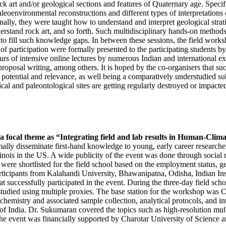
ock art and/or geological sections and features of Quaternary age. Speci
leoenvironmental reconstructions and different types of interpretations o
ally, they were taught how to understand and interpret geological strati
derstand rock art, and so forth. Such multidisciplinary hands-on method
 to fill such knowledge gaps. In between these sessions, the field wor
s of participation were formally presented to the participating students
of intensive online lectures by numerous Indian and international exper
 proposal writing, among others. It is hoped by the co-organisers that s
ic potential and relevance, as well being a comparatively understudied s
ical and paleontological sites are getting regularly destroyed or impacte
focal theme as “Integrating field and lab results in Human-Climat
rmally disseminate first-hand knowledge to young, early career researche
inois in the US.
A wide publicity of the event was done through social 
s were shortlisted for the field school based on the employment status,
. Participants from Kalahandi University, Bhawanipatna, Odisha, Indian
 successfully participated in the event. D
uring the three-day field sch
died using multiple proxies. The base station for the workshop was Chal
hemistry and associated sample collection, analytical protocols, and in
 India. Dr. Sukumaran covered the topics such as high-resolution multi
 The event was financially supported by Charotar University of Scienc