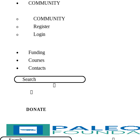
COMMUNITY
COMMUNITY
Register
Login
Funding
Courses
Contacts
DONATE