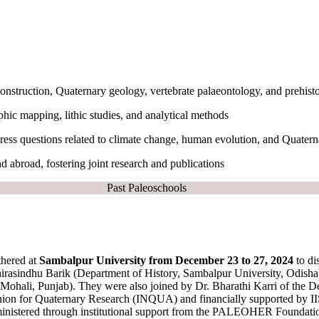
onstruction, Quaternary geology, vertebrate palaeontology, and prehist
hic mapping, lithic studies, and analytical methods
ddress questions related to climate change, human evolution, and Quater
nd abroad, fostering joint research and publications
Past Paleoschools
thered at
Sambalpur University from December 23 to 27, 2024
to di
irasindhu Barik (Department of History, Sambalpur University, Odisha)
li, Punjab). They were also joined by Dr. Bharathi Karri of the De
Union for Quaternary Research (INQUA) and financially supported by I
ministered through institutional support from the PALEOHER Foundation 