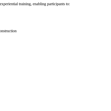
periential training, enabling participants to:
onstruction