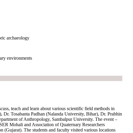
oric archaeology
nary environments
scuss, teach and learn about various scientific field methods in
, Dr. Tosabanta Padhan (Nalanda University, Bihar), Dr. Prabhin
partment of Anthropology, Sambalpur University. The event –
ISER Mohali and Association of Quaternary Researchers
(Gujarat). The students and faculty visited various locations