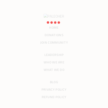
HOME
DONATIONS
JOIN COMMUNITY
LEADERSHIP
WHO WE ARE
WHAT WE DO
BLOG
PRIVACY POLICY
REFUND POLICY