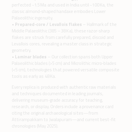
perfected ~1.5 Ma and used in India until ~100 Ka, the
classic almond‑shaped handaxe embodies Lower
Palaeolithic ingenuity.
•
Prepared‑core / Levallois flakes
– Hallmark of the
Middle Palaeolithic (385 – 38 Ka), these razor‑sharp
flakes are struck from carefully prepared, discoid and
Levallois cores, revealing a master class in strategic
geometry.
•
Laminar blades
– Our collection spans both Upper
Palaeolithic blades (>5 cm) and Microlithic micro‑blades
(<5 cm), technologies that powered versatile composite
tools as early as 48 Ka.
Every replica is produced with authentic raw materials
and techniques documented in leading journals,
delivering museum‑grade accuracy for teaching,
research, or display. Orders include a provenance card
citing the original archaeological sites—from
Attirampakkam to Jwalapuram—and current best‑fit
chronologies (May 2025).