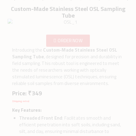
Custom-Made Stainless Steel OSL Sampling
Tube
ORDER NOW
Introducing the
Custom-Made Stainless Steel OSL
Sampling Tube
, designed for precision and durability in
field sampling. This robust tool is engineered to meet
the needs of researchers working with optically
stimulated luminescence (OSL) techniques, ensuring
reliable soil samples from diverse environments.
Price: ₹ 349
(Shipping extra)
Key Features:
Threaded Front End
: Facilitates smooth and
efficient penetration into soft soils, including sand,
silt, and clay, ensuring minimal disturbance to