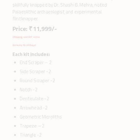
skillfully knapped by Dr. Shashi B. Mehra, noted
Palaeolithic archaeologist and experimental
flintknapper.
Price: ₹ 11,999/-
(Shipping and GST extra,
Delivery 15-20 Days)
Each kit includes:
End Scraper – 2
Side Scraper -2
Round Scraper -2
Notch -2
Denticulate -2
Arrowhead -2
Geometric Microliths
Trapeze – 2
Triangle -2