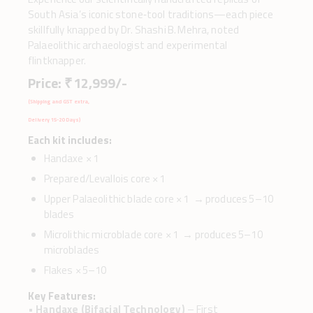
South Asia’s iconic stone‑tool traditions—each piece
skillfully knapped by Dr. Shashi B. Mehra, noted
Palaeolithic archaeologist and experimental
flintknapper.
Price: ₹ 12,999/-
(Shipping and GST extra,
Delivery 15-20 Days)
Each kit includes:
Handaxe × 1
Prepared/Levallois core × 1
Upper Palaeolithic blade core × 1 → produces 5–10
blades
Microlithic microblade core × 1 → produces 5–10
microblades
Flakes × 5–10
Key Features:
•
Handaxe (Bifacial Technology)
– First