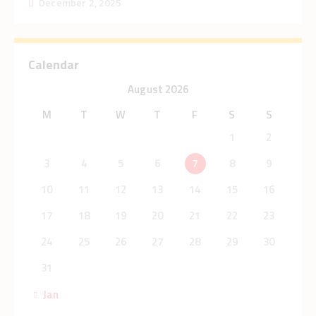
December 2, 2025
Calendar
August 2026
M
T
W
T
F
S
S
1
2
3
4
5
6
7
8
9
10
11
12
13
14
15
16
17
18
19
20
21
22
23
24
25
26
27
28
29
30
31
« Jan