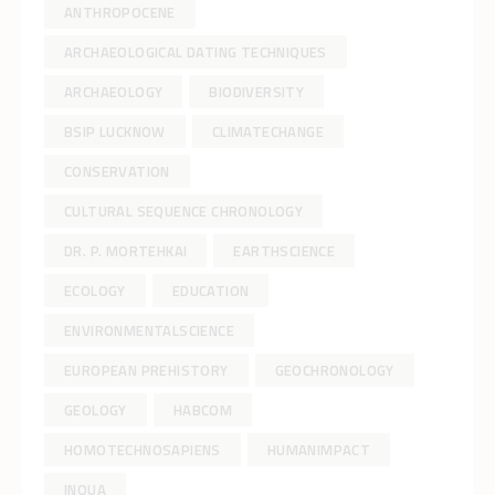
ANTHROPOCENE
ARCHAEOLOGICAL DATING TECHNIQUES
ARCHAEOLOGY
BIODIVERSITY
BSIP LUCKNOW
CLIMATECHANGE
CONSERVATION
CULTURAL SEQUENCE CHRONOLOGY
DR. P. MORTEHKAI
EARTHSCIENCE
ECOLOGY
EDUCATION
ENVIRONMENTALSCIENCE
EUROPEAN PREHISTORY
GEOCHRONOLOGY
GEOLOGY
HABCOM
HOMOTECHNOSAPIENS
HUMANIMPACT
INQUA