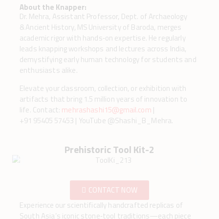
About the Knapper:
Dr. Mehra, Assistant Professor, Dept. of Archaeology
& Ancient History, MS University of Baroda, merges
academic rigor with hands‑on expertise. He regularly
leads knapping workshops and lectures across India,
demystifying early human technology for students and
enthusiasts alike.
Elevate your classroom, collection, or exhibition with
artifacts that bring 1.5 million years of innovation to
life. Contact:
mehrashashi15@gmail.com
|
+91 95405 57453 | YouTube @Shashi_B_Mehra.
Prehistoric Tool Kit-2
CONTACT NOW
Experience our scientifically handcrafted replicas of
South Asia’s iconic stone‑tool traditions—each piece