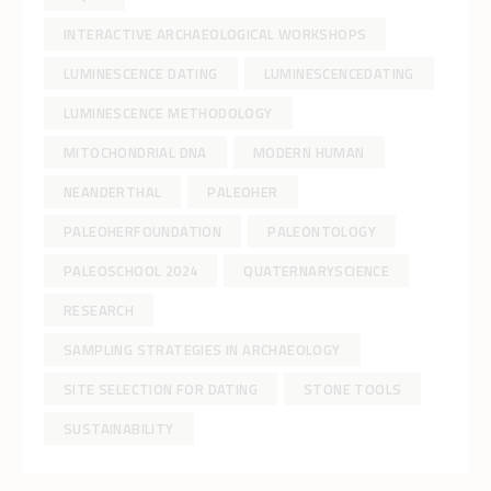
INTERACTIVE ARCHAEOLOGICAL WORKSHOPS
LUMINESCENCE DATING
LUMINESCENCEDATING
LUMINESCENCE METHODOLOGY
MITOCHONDRIAL DNA
MODERN HUMAN
NEANDERTHAL
PALEOHER
PALEOHERFOUNDATION
PALEONTOLOGY
PALEOSCHOOL 2024
QUATERNARYSCIENCE
RESEARCH
SAMPLING STRATEGIES IN ARCHAEOLOGY
SITE SELECTION FOR DATING
STONE TOOLS
SUSTAINABILITY