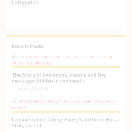
Categories
Recent Posts
The Story of monsoons, oceans and the
messages hidden in sediments
January 12, 2026
Luminescence Dating: Every Sand Grain Has a
Story to Tell!