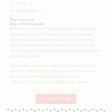
Lunate -2
Backed blade -2
Key Features:
About the Knapper:
Dr. Mehra, Assistant Professor, Dept. of Archaeology
& Ancient History, MS University of Baroda, merges
academic rigor with hands‑on expertise. He regularly
leads knapping workshops and lectures across India,
demystifying early human technology for students and
enthusiasts alike.
Elevate your classroom, collection, or exhibition with
artifacts that bring 1.5 million years of innovation to
life. Contact:
mehrashashi15@gmail.com
|
+91 95405 57453 | YouTube @Shashi_B_Mehra.
CONTACT NOW