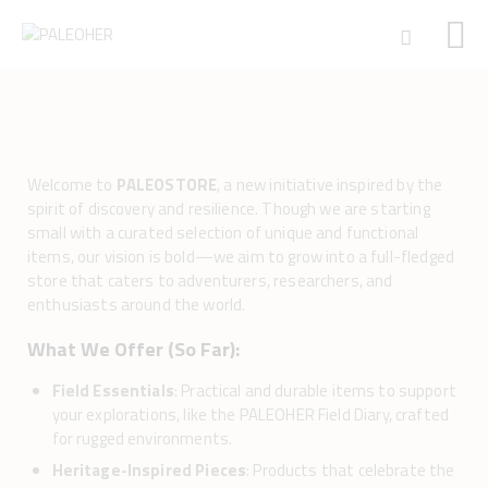
HOME
PALEOSCHOOL
Welcome to
PALEOSTORE
, a new initiative inspired by the
spirit of discovery and resilience. Though we are starting
PALEOSTORE
small with a curated selection of unique and functional
PALEOTALES
items, our vision is bold—we aim to grow into a full-fledged
EVENTS
store that caters to adventurers, researchers, and
enthusiasts around the world.
COMMUNITY
FUNDING
What We Offer (So Far):
COURSES
Field Essentials
: Practical and durable items to support
CONTACTS
your explorations, like the PALEOHER Field Diary, crafted
for rugged environments.
Heritage-Inspired Pieces
: Products that celebrate the