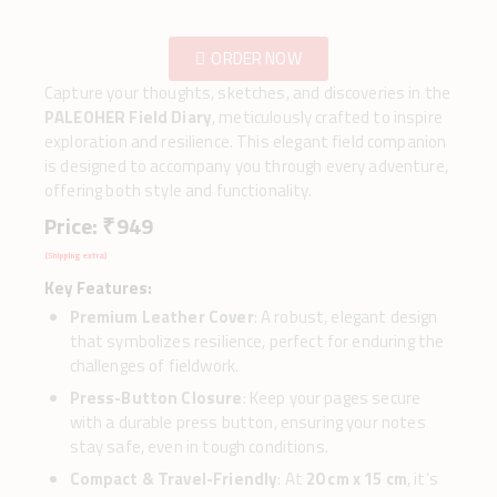
ORDER NOW
Capture your thoughts, sketches, and discoveries in the
PALEOHER Field Diary
, meticulously crafted to inspire
exploration and resilience. This elegant field companion
is designed to accompany you through every adventure,
offering both style and functionality.
Price: ₹ 949
(Shipping extra)
Key Features:
Premium Leather Cover
: A robust, elegant design
that symbolizes resilience, perfect for enduring the
challenges of fieldwork.
Press-Button Closure
: Keep your pages secure
with a durable press button, ensuring your notes
stay safe, even in tough conditions.
Compact & Travel-Friendly
: At
20 cm x 15 cm
, it’s