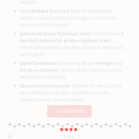
samples.
Solid Welded Back End
: Built for hammering
without compromising the integrity of the tube,
even under hard impacts.
Industrial-Grade Stainless Steel
: Crafted from
2
mm thick industrial-grade stainless steel
,
offering exceptional strength, corrosion resistance,
and longevity.
Ideal Dimensions
: Measuring
22 cm in length
and
3.5 cm in diameter
, it is perfectly sized for precise
and efficient sampling.
Versatile Performance
: Suitable for various soft
soil conditions, making it a reliable choice for
fieldwork across diverse terrains.
ORDER NOW