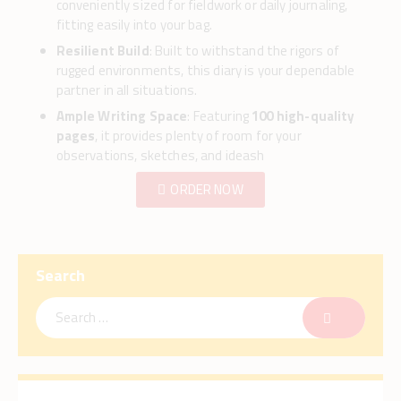
conveniently sized for fieldwork or daily journaling,
fitting easily into your bag.
Resilient Build
: Built to withstand the rigors of
rugged environments, this diary is your dependable
partner in all situations.
Ample Writing Space
: Featuring
100 high-quality
pages
, it provides plenty of room for your
observations, sketches, and ideash
ORDER NOW
Search