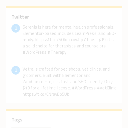
Twitter
Serenis is here for mental health professionals:
Elementor-based, includes LearnPress, and SEO-
ready. https://t.co/SOkqxxowbp At just $19, it's
a solid choice for therapists and counselors.
#WordPress #Therapy
Vetra is crafted for pet shops, vet clinics, and
groomers. Built with Elementor and
WooCommerce, it's fast and SEO-friendly. Only
$19 for a lifetime license. #WordPress #VetClinic
https://t.co/CNravEb5Ub
Tags