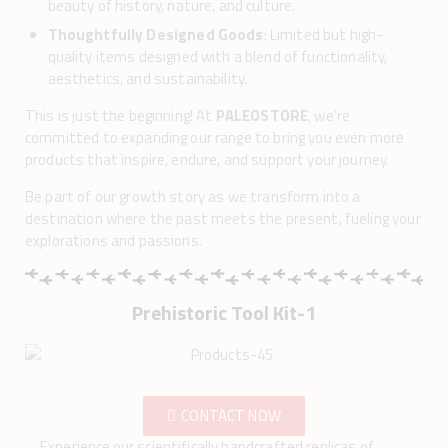
beauty of history, nature, and culture.
Thoughtfully Designed Goods
: Limited but high-
quality items designed with a blend of functionality,
aesthetics, and sustainability.
This is just the beginning! At
PALEOSTORE
, we’re
committed to expanding our range to bring you even more
products that inspire, endure, and support your journey.
Be part of our growth story as we transform into a
destination where the past meets the present, fueling your
explorations and passions.
Prehistoric Tool Kit-1
CONTACT NOW
Experience our scientifically handcrafted replicas of