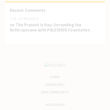
Recent Comments
Dr. Sri Nuryanti
on
The Present is Key: Unraveling the
Anthropocene with PALEOHER Foundation
HOME
DONATIONS
JOIN COMMUNITY
LEADERSHIP