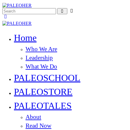
Home
Who We Are
Leadership
What We Do
PALEOSCHOOL
PALEOSTORE
PALEOTALES
About
Read Now