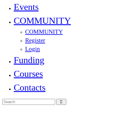
Events
COMMUNITY
COMMUNITY
Register
Login
Funding
Courses
Contacts