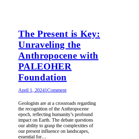
The Present is Key:
Unraveling the
Anthropocene with
PALEOHER
Foundation
April 1, 2024
1
Comment
Geologists are at a crossroads regarding
the recognition of the Anthropocene
epoch, reflecting humanity’s profound
impact on Earth. The debate questions
our ability to grasp the complexities of
our present influence on landscapes,
essential for…