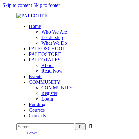
Skip to content
Skip to footer
Home
Who We Are
Leadership
What We Do
PALEOSCHOOL
PALEOSTORE
PALEOTALES
About
Read Now
Events
COMMUNITY
COMMUNITY
Register
Login
Funding
Courses
Contacts
Donate