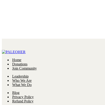
Home
Donations
Join Community
Leadership
Who We Are
What We Do
Blog
Privacy Policy
Refund Policy