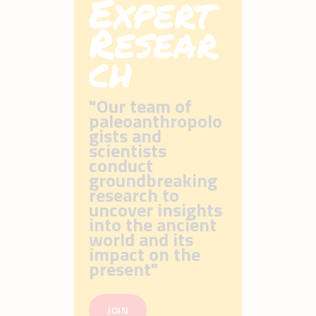
Expert
Resear
ch
"Our team of
paleoanthropolo
gists and
scientists
conduct
groundbreaking
research to
uncover insights
into the ancient
world and its
impact on the
present"
JOIN