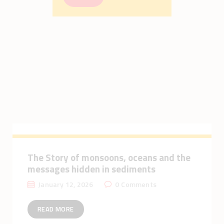
The Story of monsoons, oceans and the
messages hidden in sediments
January 12, 2026
0
Comments
READ MORE