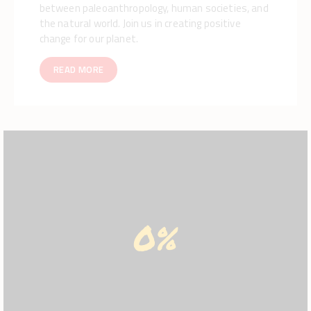
between paleoanthropology, human societies, and
the natural world. Join us in creating positive
change for our planet.
READ MORE
0%