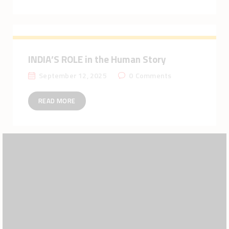
INDIA’S ROLE in the Human Story
September 12, 2025
0
Comments
READ MORE