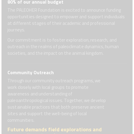
80% of our annual budget
The PALEOHER Foundation is excited to announce funding
opportunities designed to empower and support individuals
at different stages of their academic and professional
journeys.
Our commitment is to foster exploration, research, and
outreach in the realms of paleoclimate dynamics, human
societies, and the impact on the animal kingdom.
Community Outreach
Through our community outreach programs, we
work closely with local groups to promote
awareness and understanding of
paleoanthropological issues. Together, we develop
sustainable practices that both preserve ancient
sites and support the well-being of local
communities.
Future demands field explorations and