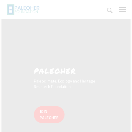
HOME
PALEOHER
PALEOSCHOOL
PALEOSTORE
Paleoclimate, Ecology and Heritage
PALEOTALES
Research Foundation
EVENTS
COMMUNITY
JOIN
FUNDING
PALEOHER
COURSES
CONTACTS