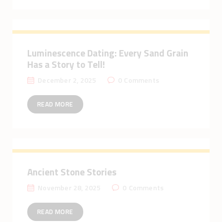
Luminescence Dating: Every Sand Grain
Has a Story to Tell!
December 2, 2025
0
Comments
READ MORE
Ancient Stone Stories
November 28, 2025
0
Comments
READ MORE