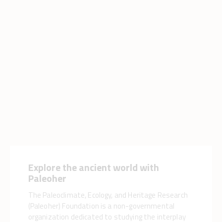
Explore the ancient world with
Paleoher
The Paleoclimate, Ecology, and Heritage Research
(Paleoher) Foundation is a non-governmental
organization dedicated to studying the interplay