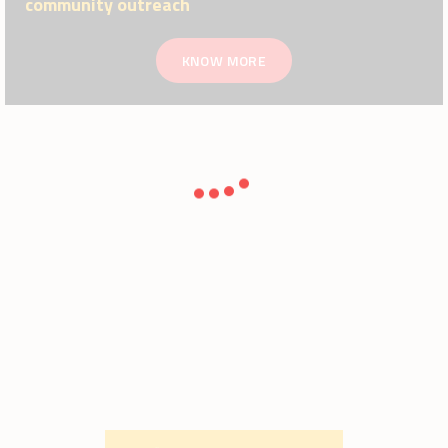
community outreach
KNOW MORE