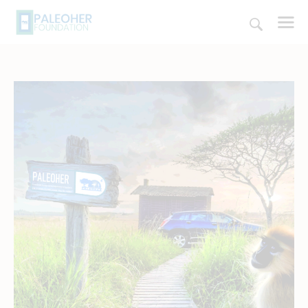
HOME
PALEOSCHOOL
PALEOSTORE
PALEOTALES
EVENTS
COMMUNITY
FUNDING
COURSES
CONTACTS