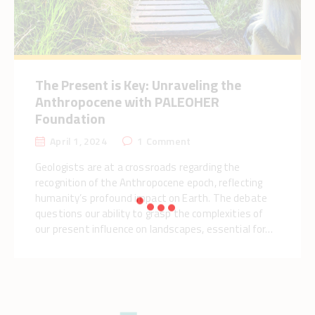
The Present is Key: Unraveling the
Anthropocene with PALEOHER
Foundation
April 1, 2024
1
Comment
Geologists are at a crossroads regarding the
recognition of the Anthropocene epoch, reflecting
humanity’s profound impact on Earth. The debate
questions our ability to grasp the complexities of
our present influence on landscapes, essential for…