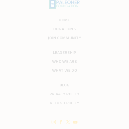
HOME
DONATIONS
JOIN COMMUNITY
LEADERSHIP
WHO WE ARE
WHAT WE DO
BLOG
PRIVACY POLICY
REFUND POLICY