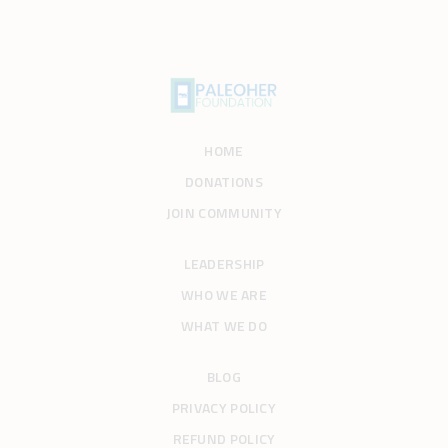
HOME
DONATIONS
JOIN COMMUNITY
LEADERSHIP
WHO WE ARE
WHAT WE DO
BLOG
PRIVACY POLICY
REFUND POLICY