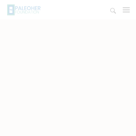
HOME
PALEOSCHOOL
PALEOSTORE
PALEOTALES
EVENTS
COMMUNITY
FUNDING
COURSES
CONTACTS