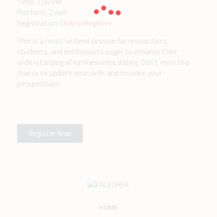
Time: 7.00 PM
Platform: Zoom
Registration:
Click to Register
This is a must-attend session for researchers,
students, and enthusiasts eager to enhance their
understanding of luminescence dating. Don’t miss the
chance to update your skills and broaden your
perspectives!
Register Now
HOME