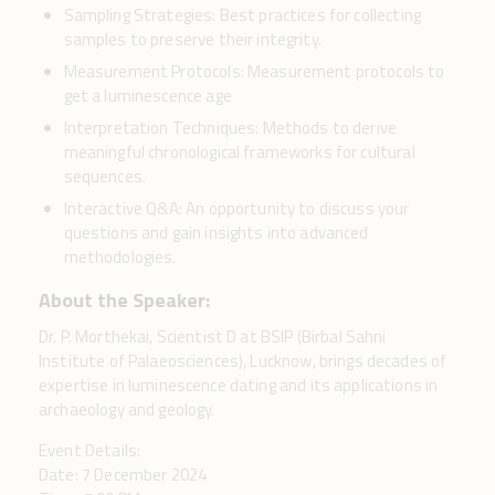
Sampling Strategies: Best practices for collecting
samples to preserve their integrity.
Measurement Protocols: Measurement protocols to
get a luminescence age
Interpretation Techniques: Methods to derive
meaningful chronological frameworks for cultural
sequences.
Interactive Q&A: An opportunity to discuss your
questions and gain insights into advanced
methodologies.
About the Speaker:
Dr. P. Morthekai, Scientist D at BSIP (Birbal Sahni
Institute of Palaeosciences), Lucknow, brings decades of
expertise in luminescence dating and its applications in
archaeology and geology.
Event Details:
Date: 7 December 2024