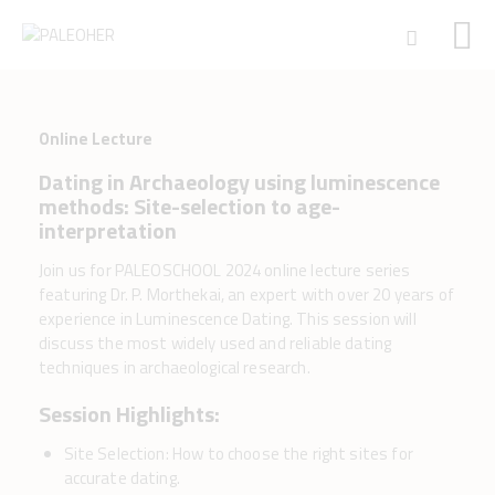
Online Lecture
HOME
Dating in Archaeology using luminescence
PALEOSCHOOL
methods: Site-selection to age-
PALEOSTORE
interpretation
PALEOTALES
Join us for PALEOSCHOOL 2024 online lecture series
EVENTS
featuring Dr. P. Morthekai, an expert with over 20 years of
COMMUNITY
experience in Luminescence Dating. This session will
discuss the most widely used and reliable dating
FUNDING
techniques in archaeological research.
COURSES
Session Highlights:
CONTACTS
Site Selection: How to choose the right sites for
accurate dating.