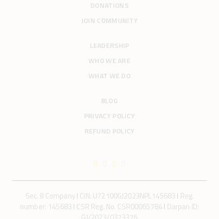
DONATIONS
JOIN COMMUNITY
LEADERSHIP
WHO WE ARE
WHAT WE DO
BLOG
PRIVACY POLICY
REFUND POLICY
Sec. 8 Company
I
CIN: U72100GJ2023NPL145683
I
Reg.
number: 145683
I
CSR Reg. No. CSR00065784
I
Darpan ID:
GJ/2023/0373376