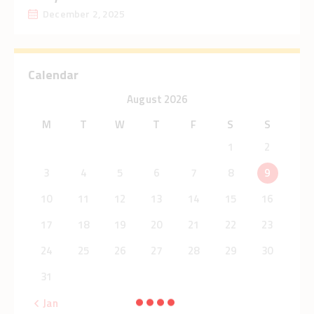
December 2, 2025
Calendar
August 2026
M
T
W
T
F
S
S
1
2
3
4
5
6
7
8
9
10
11
12
13
14
15
16
17
18
19
20
21
22
23
24
25
26
27
28
29
30
31
« Jan