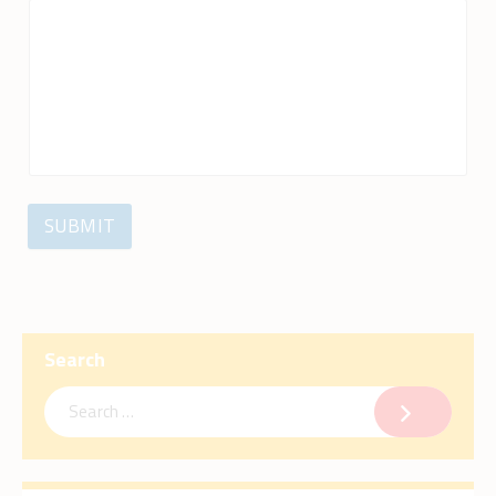
SUBMIT
Search