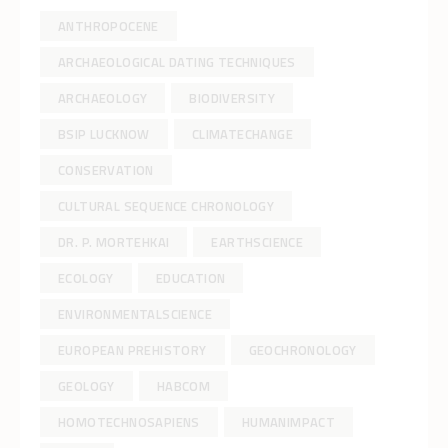
ANTHROPOCENE
ARCHAEOLOGICAL DATING TECHNIQUES
ARCHAEOLOGY
BIODIVERSITY
BSIP LUCKNOW
CLIMATECHANGE
CONSERVATION
CULTURAL SEQUENCE CHRONOLOGY
DR. P. MORTEHKAI
EARTHSCIENCE
ECOLOGY
EDUCATION
ENVIRONMENTALSCIENCE
EUROPEAN PREHISTORY
GEOCHRONOLOGY
GEOLOGY
HABCOM
HOMOTECHNOSAPIENS
HUMANIMPACT