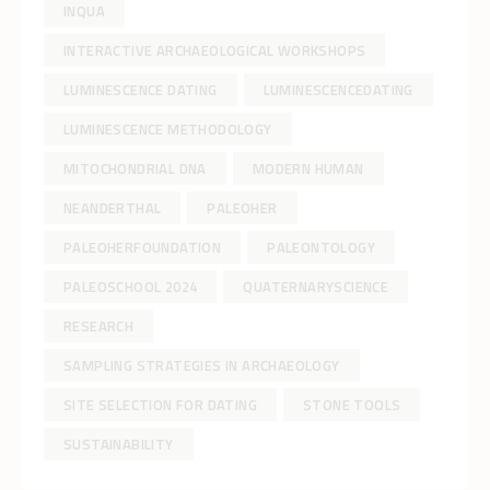
INQUA
INTERACTIVE ARCHAEOLOGICAL WORKSHOPS
LUMINESCENCE DATING
LUMINESCENCEDATING
LUMINESCENCE METHODOLOGY
MITOCHONDRIAL DNA
MODERN HUMAN
NEANDERTHAL
PALEOHER
PALEOHERFOUNDATION
PALEONTOLOGY
PALEOSCHOOL 2024
QUATERNARYSCIENCE
RESEARCH
SAMPLING STRATEGIES IN ARCHAEOLOGY
SITE SELECTION FOR DATING
STONE TOOLS
SUSTAINABILITY