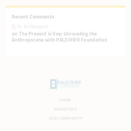
Recent Comments
Dr. Sri Nuryanti
on
The Present is Key: Unraveling the
Anthropocene with PALEOHER Foundation
HOME
DONATIONS
JOIN COMMUNITY