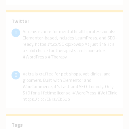
Twitter
Serenis is here for mental health professionals:
Elementor-based, includes LearnPress, and SEO-
ready. https://t.co/SOkqxxowbp At just $19, it's
a solid choice for therapists and counselors.
#WordPress #Therapy
Vetra is crafted for pet shops, vet clinics, and
groomers. Built with Elementor and
WooCommerce, it's fast and SEO-friendly. Only
$19 for a lifetime license. #WordPress #VetClinic
https://t.co/CNravEb5Ub
Tags