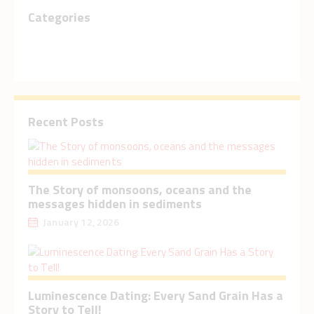
Categories
Recent Posts
The Story of monsoons, oceans and the
messages hidden in sediments
January 12, 2026
Luminescence Dating: Every Sand Grain Has a
Story to Tell!