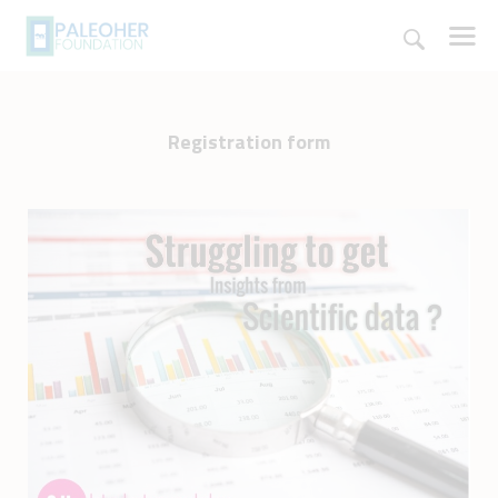
Registration form
HOME
PALEOSCHOOL
PALEOSTORE
PALEOTALES
EVENTS
COMMUNITY
FUNDING
COURSES
CONTACTS