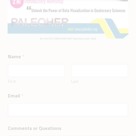
Name
*
First
Last
Email
*
Comments or Questions