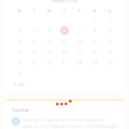
August 2026
M
T
W
T
F
S
S
1
2
3
4
5
6
7
8
9
10
11
12
13
14
15
16
17
18
19
20
21
22
23
24
25
26
27
28
29
30
31
« Jan
Twitter
Looking for a WordPress theme tailored for
cybersecurity? Byteon https://t.co/Qw4sNwKJgM