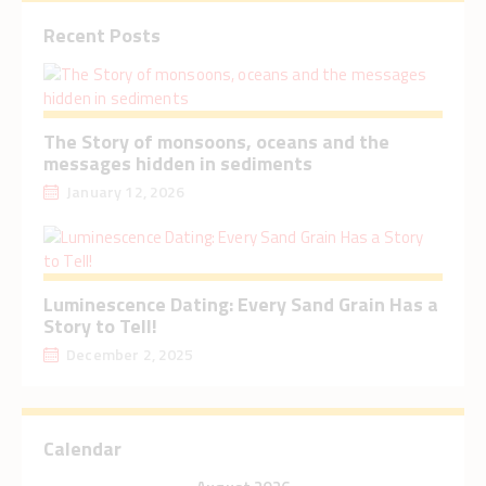
Recent Posts
The Story of monsoons, oceans and the
messages hidden in sediments
January 12, 2026
Luminescence Dating: Every Sand Grain Has a
Story to Tell!
December 2, 2025
Calendar