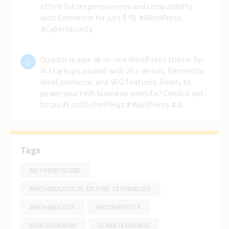
offers full responsiveness and compatibility
with Elementor for just $19. #WordPress
#Cybersecurity
Quantix is your all-in-one WordPress theme for
AI startups, packed with 26+ demos, Elementor,
WooCommerce, and SEO features. Ready to
power your tech business website? Check it out:
https://t.co/QvfhmFlHqz #WordPress #AI
Tags
ANTHROPOCENE
ARCHAEOLOGICAL DATING TECHNIQUES
ARCHAEOLOGY
BIODIVERSITY
BSIP LUCKNOW
CLIMATECHANGE