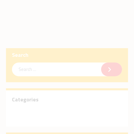
Search
Categories