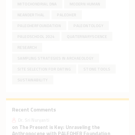
MITOCHONDRIAL DNA
MODERN HUMAN
NEANDERTHAL
PALEOHER
PALEOHERFOUNDATION
PALEONTOLOGY
PALEOSCHOOL 2024
QUATERNARYSCIENCE
RESEARCH
SAMPLING STRATEGIES IN ARCHAEOLOGY
SITE SELECTION FOR DATING
STONE TOOLS
SUSTAINABILITY
Recent Comments
Dr. Sri Nuryanti
on
The Present is Key: Unraveling the
Anthropocene with PALEOHER Foundation