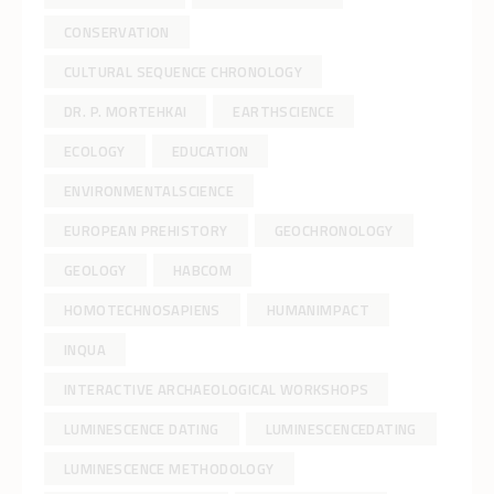
CONSERVATION
CULTURAL SEQUENCE CHRONOLOGY
DR. P. MORTEHKAI
EARTHSCIENCE
ECOLOGY
EDUCATION
ENVIRONMENTALSCIENCE
EUROPEAN PREHISTORY
GEOCHRONOLOGY
GEOLOGY
HABCOM
HOMOTECHNOSAPIENS
HUMANIMPACT
INQUA
INTERACTIVE ARCHAEOLOGICAL WORKSHOPS
LUMINESCENCE DATING
LUMINESCENCEDATING
LUMINESCENCE METHODOLOGY