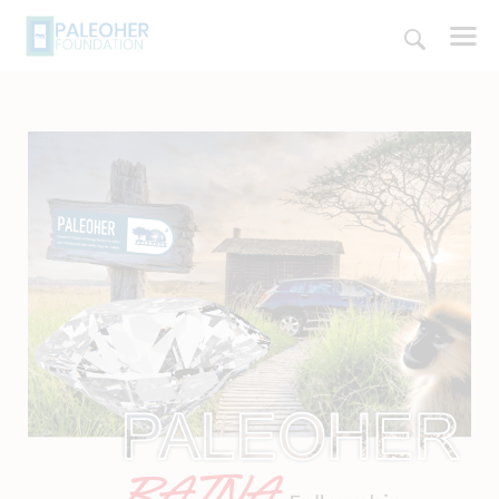
HOME
PALEOSCHOOL
PALEOSTORE
PALEOTALES
EVENTS
COMMUNITY
FUNDING
COURSES
CONTACTS