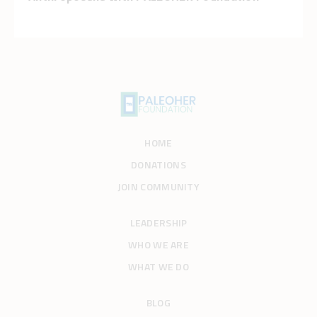
HOME
DONATIONS
JOIN COMMUNITY
LEADERSHIP
WHO WE ARE
WHAT WE DO
BLOG