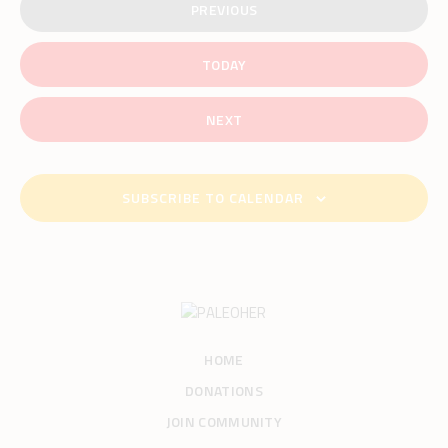
PREVIOUS
EVENTS
TODAY
EVENTS
NEXT
SUBSCRIBE TO CALENDAR
HOME
DONATIONS
JOIN COMMUNITY