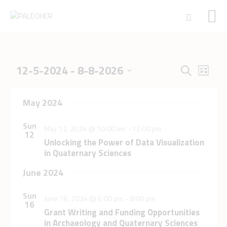
E
E
12-5-2024
 - 
8-8-2026
S
HOME
L
v
v
S
e
PALEOSCHOOL
i
e
e
e
a
n
s
PALEOSTORE
May 2024
l
n
r
t
t
e
PALEOTALES
t
c
V
c
Sun
May 12, 2024 @ 10:00 am
-
12:00 pm
EVENTS
s
h
i
12
t
Unlocking the Power of Data Visualization
e
COMMUNITY
S
d
in Quaternary Sciences
w
e
a
FUNDING
s
t
a
June 2024
COURSES
N
e
r
CONTACTS
a
.
Sun
c
June 16, 2024 @ 6:00 pm
-
8:00 pm
v
16
h
i
Grant Writing and Funding Opportunities
in Archaeology and Quaternary Sciences
g