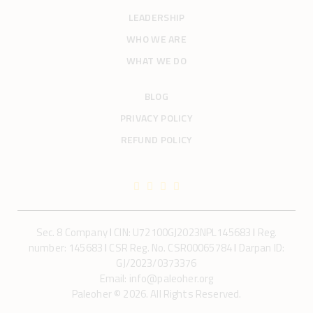
LEADERSHIP
WHO WE ARE
WHAT WE DO
BLOG
PRIVACY POLICY
REFUND POLICY
Sec. 8 Company
I
CIN: U72100GJ2023NPL145683
I
Reg.
number: 145683
I
CSR Reg. No. CSR00065784
I
Darpan ID:
GJ/2023/0373376
Email: info@paleoher.org
Paleoher © 2026. All Rights Reserved.