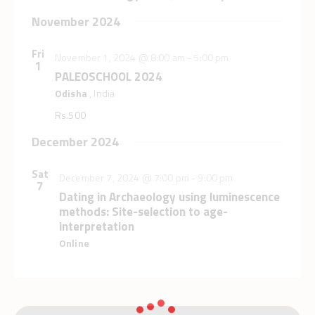
a
a
n
November 2024
t
d
i
V
Fri
o
November 1, 2024 @ 8:00 am
-
5:00 pm
1
i
n
PALEOSCHOOL 2024
e
Odisha
, India
w
Rs.500
s
December 2024
N
a
Sat
December 7, 2024 @ 7:00 pm
-
9:00 pm
v
7
Dating in Archaeology using luminescence
i
methods: Site-selection to age-
g
interpretation
a
Online
t
i
o
n