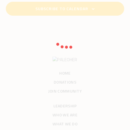
.
c
v
SUBSCRIBE TO CALENDAR
h
i
g
a
a
n
t
d
i
V
o
i
n
e
w
s
HOME
N
DONATIONS
a
JOIN COMMUNITY
v
i
LEADERSHIP
g
WHO WE ARE
a
t
WHAT WE DO