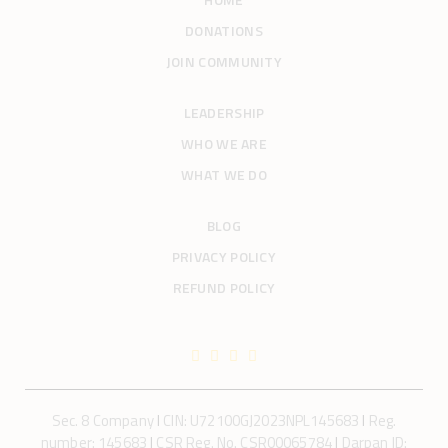
i
o
DONATIONS
n
JOIN COMMUNITY
LEADERSHIP
WHO WE ARE
WHAT WE DO
BLOG
PRIVACY POLICY
REFUND POLICY
Sec. 8 Company
I
CIN: U72100GJ2023NPL145683
I
Reg.
number: 145683
I
CSR Reg. No. CSR00065784
I
Darpan ID: