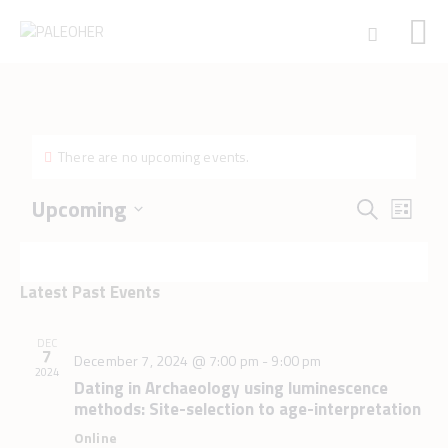
HOME
There are no upcoming events.
PALEOSCHOOL
PALEOSTORE
E
E
Upcoming
S
L
v
v
PALEOTALES
S
e
i
e
e
e
EVENTS
a
n
s
l
n
r
COMMUNITY
t
Latest Past Events
t
e
t
c
V
FUNDING
c
s
h
i
t
COURSES
DEC
e
7
S
December 7, 2024 @ 7:00 pm
-
9:00 pm
d
CONTACTS
2024
w
e
a
Dating in Archaeology using luminescence
s
t
methods: Site-selection to age-interpretation
a
N
e
r
Online
a