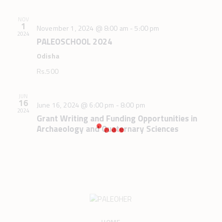
.
c
v
h
i
NOV
1
November 1, 2024 @ 8:00 am
-
5:00 pm
g
a
2024
PALEOSCHOOL 2024
a
n
t
Odisha
d
i
V
Rs.500
o
i
n
e
JUN
16
June 16, 2024 @ 6:00 pm
-
8:00 pm
w
2024
Grant Writing and Funding Opportunities in
s
Archaeology and Quaternary Sciences
N
a
v
i
g
a
t
HOME