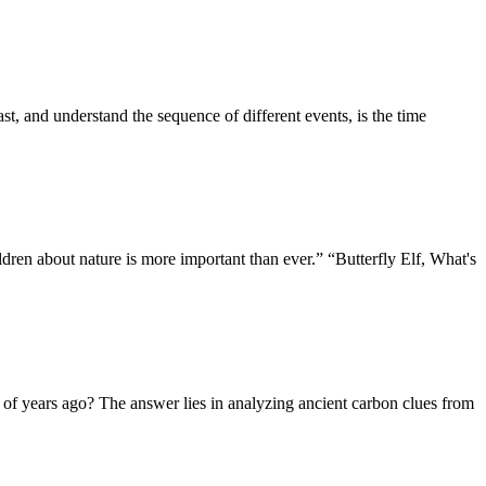
, and understand the sequence of different events, is the time
dren about nature is more important than ever.” “Butterfly Elf, What's
s of years ago? The answer lies in analyzing ancient carbon clues from