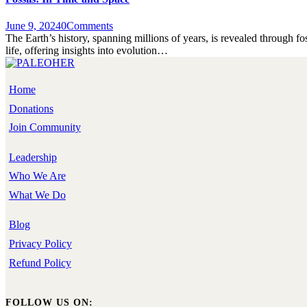
June 9, 2024
0
Comments
The Earth’s history, spanning millions of years, is revealed through fo
life, offering insights into evolution…
Home
Donations
Join Community
Leadership
Who We Are
What We Do
Blog
Privacy Policy
Refund Policy
FOLLOW US ON: