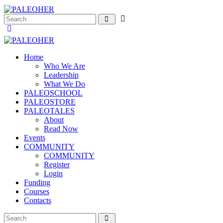
Home
Who We Are
Leadership
What We Do
PALEOSCHOOL
PALEOSTORE
PALEOTALES
About
Read Now
Events
COMMUNITY
COMMUNITY
Register
Login
Funding
Courses
Contacts