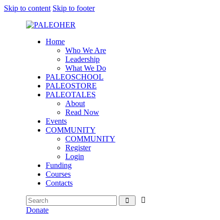
Skip to content
Skip to footer
Home
Who We Are
Leadership
What We Do
PALEOSCHOOL
PALEOSTORE
PALEOTALES
About
Read Now
Events
COMMUNITY
COMMUNITY
Register
Login
Funding
Courses
Contacts
Donate