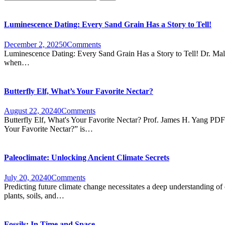
Luminescence Dating: Every Sand Grain Has a Story to Tell!
December 2, 2025
0
Comments
Luminescence Dating: Every Sand Grain Has a Story to Tell! Dr. Malik
when…
Butterfly Elf, What’s Your Favorite Nectar?
August 22, 2024
0
Comments
Butterfly Elf, What's Your Favorite Nectar? Prof. James H. Yang PDF “
Your Favorite Nectar?” is…
Paleoclimate: Unlocking Ancient Climate Secrets
July 20, 2024
0
Comments
Predicting future climate change necessitates a deep understanding of 
plants, soils, and…
Fossils: In Time and Space