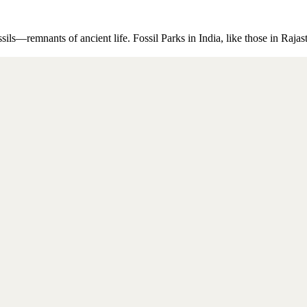
ssils—remnants of ancient life. Fossil Parks in India, like those in Raj