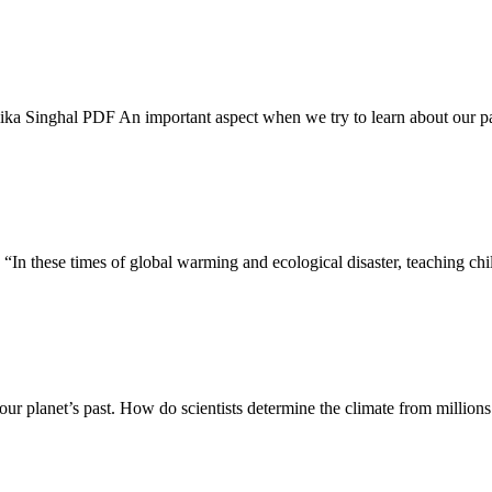
a Singhal PDF An important aspect when we try to learn about our past
In these times of global warming and ecological disaster, teaching chil
our planet’s past. How do scientists determine the climate from million