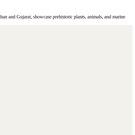
asthan and Gujarat, showcase prehistoric plants, animals, and marine