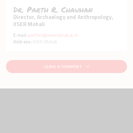
Dr. Parth R. Chauhan
Director, Archaelogy and Anthropology,
IISER Mohali
E-mail:
parthrc@iisermohali.ac.in
Address:
IISER, Mohali
LEAVE A COMMENT