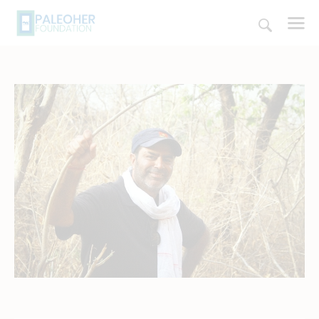
HOME
PALEOSCHOOL
PALEOSTORE
PALEOTALES
EVENTS
COMMUNITY
FUNDING
COURSES
CONTACTS