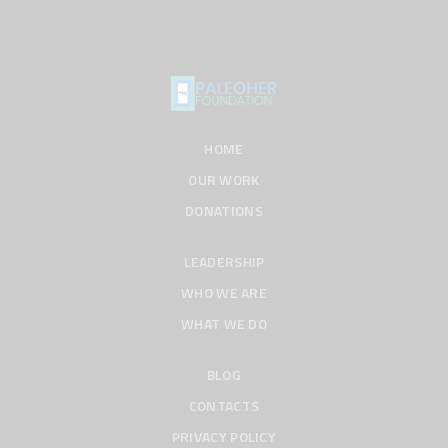
HOME
OUR WORK
DONATIONS
LEADERSHIP
WHO WE ARE
WHAT WE DO
BLOG
CONTACTS
PRIVACY POLICY