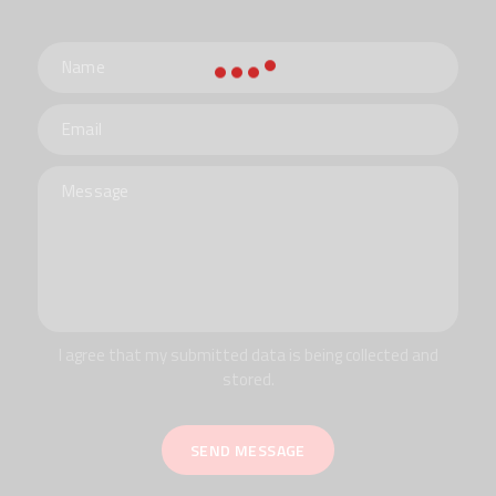
I agree that my submitted data is being collected and
stored.