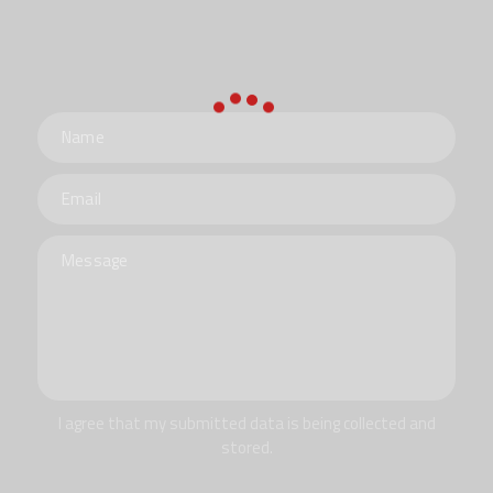
I agree that my submitted data is being collected and
stored.