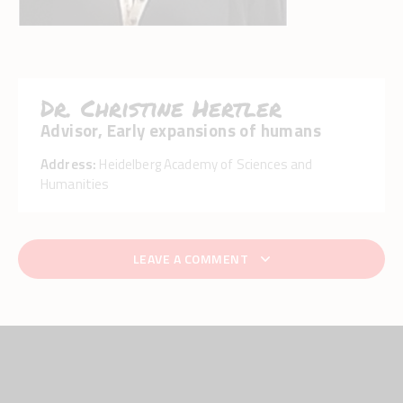
Dr. Christine Hertler
Advisor, Early expansions of humans
Address:
Heidelberg Academy of Sciences and
Humanities
LEAVE A COMMENT