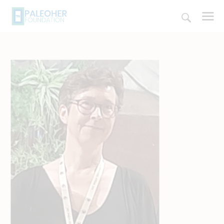
HOME
PALEOSCHOOL
PALEOSTORE
PALEOTALES
EVENTS
COMMUNITY
FUNDING
COURSES
CONTACTS