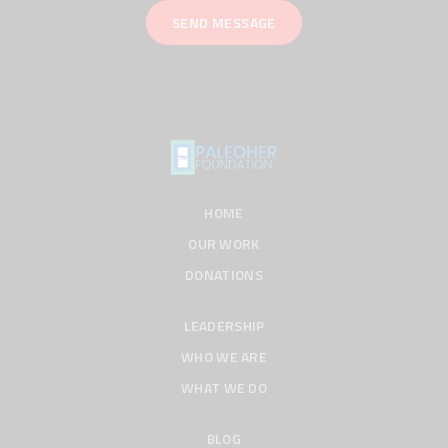
HOME
OUR WORK
DONATIONS
LEADERSHIP
WHO WE ARE
WHAT WE DO
BLOG