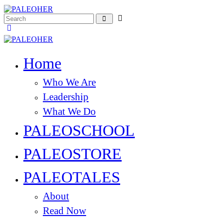
Home
Who We Are
Leadership
What We Do
PALEOSCHOOL
PALEOSTORE
PALEOTALES
About
Read Now