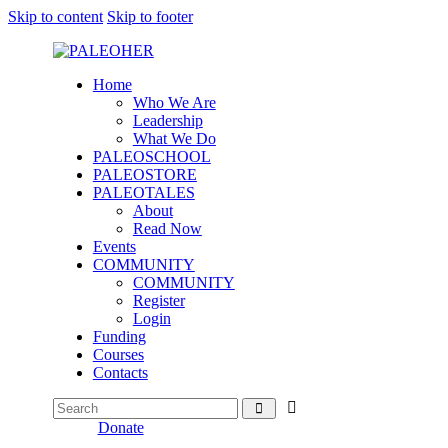
Skip to content
Skip to footer
Home
Who We Are
Leadership
What We Do
PALEOSCHOOL
PALEOSTORE
PALEOTALES
About
Read Now
Events
COMMUNITY
COMMUNITY
Register
Login
Funding
Courses
Contacts
Donate