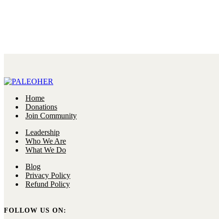
Home
Donations
Join Community
Leadership
Who We Are
What We Do
Blog
Privacy Policy
Refund Policy
FOLLOW US ON: