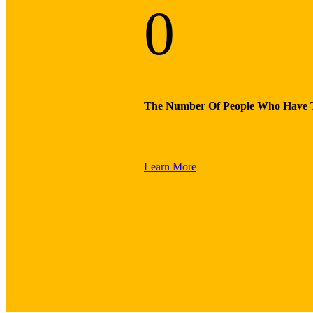
0
The Number Of People Who Have 
Learn More