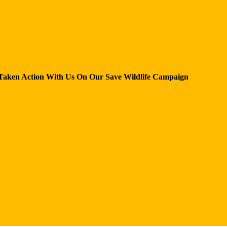
Taken Action With Us
On Our Save Wildlife Campaign