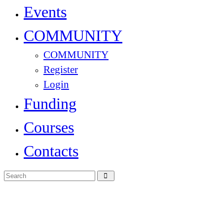
Events
COMMUNITY
COMMUNITY
Register
Login
Funding
Courses
Contacts