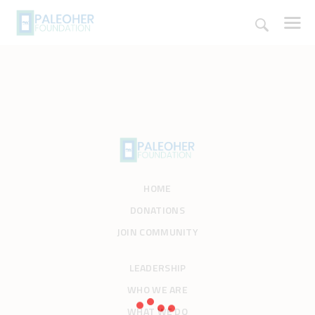
HOME
PALEOSCHOOL
PALEOSTORE
HOME
PALEOTALES
DONATIONS
EVENTS
JOIN COMMUNITY
COMMUNITY
FUNDING
LEADERSHIP
COURSES
WHO WE ARE
CONTACTS
WHAT WE DO