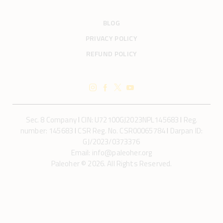
BLOG
PRIVACY POLICY
REFUND POLICY
Sec. 8 Company
I
CIN: U72100GJ2023NPL145683
I
Reg.
number: 145683
I
CSR Reg. No. CSR00065784
I
Darpan ID:
GJ/2023/0373376
Email: info@paleoher.org
Paleoher © 2026. All Rights Reserved.