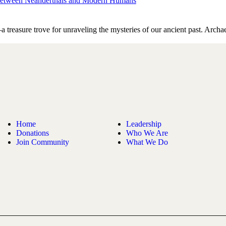
on between Neanderthals and Modern Humans
—a treasure trove for unraveling the mysteries of our ancient past. Arc
Home
Leadership
Donations
Who We Are
Join Community
What We Do