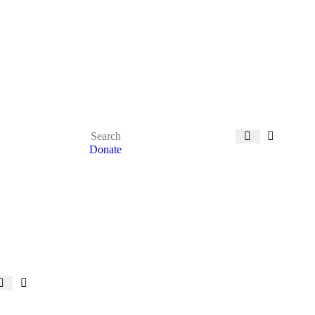
Donate