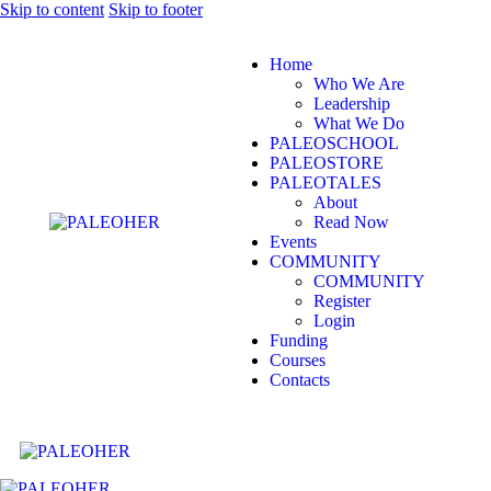
Skip to content
Skip to footer
Home
Who We Are
Leadership
What We Do
PALEOSCHOOL
PALEOSTORE
PALEOTALES
About
Read Now
Events
COMMUNITY
COMMUNITY
Register
Login
Funding
Courses
Contacts