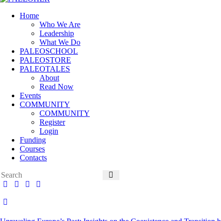
Home
Who We Are
Leadership
What We Do
PALEOSCHOOL
PALEOSTORE
PALEOTALES
About
Read Now
Events
COMMUNITY
COMMUNITY
Register
Login
Funding
Courses
Contacts