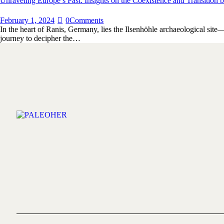
Unraveling Europe’s Past: Insights on the Coexistence and Transiti
February 1, 2024
0
Comments
In the heart of Ranis, Germany, lies the Ilsenhöhle archaeological site
journey to decipher the…