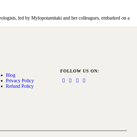
haeologists, led by Mylopotamitaki and her colleagues, embarked on a
FOLLOW US ON:
Blog
Privacy Policy
Refund Policy